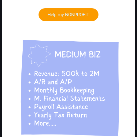
Help my NONPROFIT