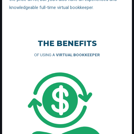
knowledgeable full-time virtual bookkeeper.
THE BENEFITS
OF USING A
VIRTUAL BOOKKEEPER