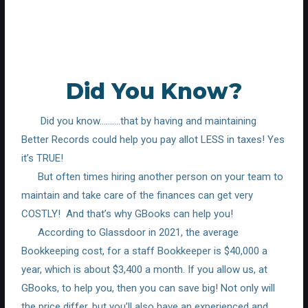
Did You Know?
Did you know……….that by having and maintaining
Better Records could help you pay allot LESS in taxes! Yes
it’s TRUE!
But often times hiring another person on your team to
maintain and take care of the finances can get very
COSTLY!
And that’s why GBooks can help you!
According to Glassdoor in 2021, the average
Bookkeeping cost, for a staff Bookkeeper is $40,000 a
year, which is about $3,400 a month. If you allow us, at
GBooks, to help you, then you can save big! Not only will
the price differ, but you’ll also have an experienced and