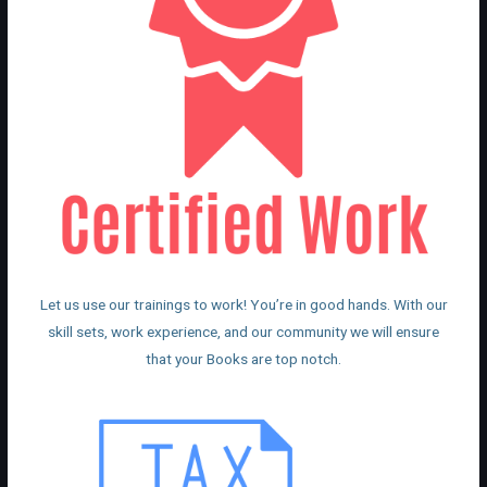
Let us use our trainings to work! You’re in good hands. With our
skill sets, work experience, and our community we will ensure
that your Books are top notch.