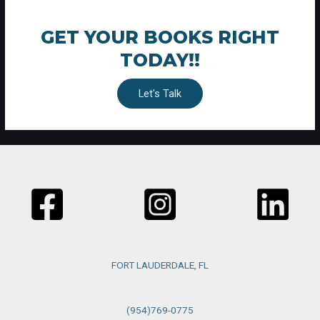
GET YOUR BOOKS RIGHT
TODAY!!
Let's Talk
FORT LAUDERDALE, FL
(954)769-0775