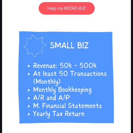
Help my MICRO-BIZ