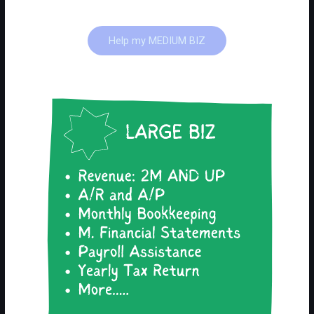
Help my MEDIUM BIZ