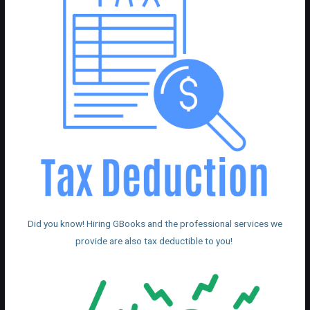
Did you know! Hiring GBooks and the professional services we
provide are also tax deductible to you!