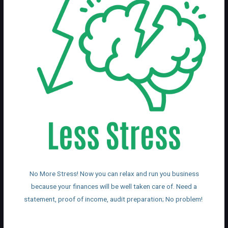
No More Stress! Now you can relax and run you business
because your finances will be well taken care of. Need a
statement, proof of income, audit preparation; No problem!