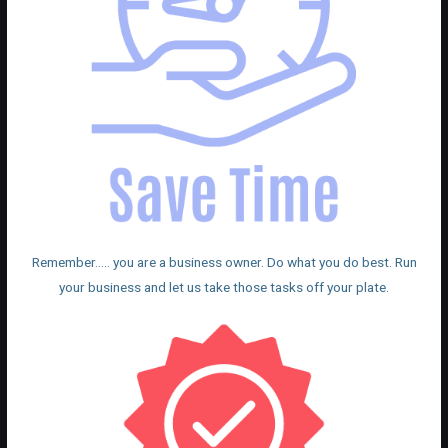
Remember….. you are a business owner. Do what you do best. Run
your business and let us take those tasks off your plate.