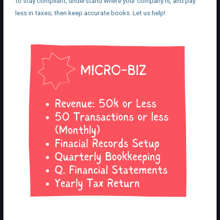
to stay compliant, understand where your company is, and pay
less in taxes; then keep accurate books. Let us help!