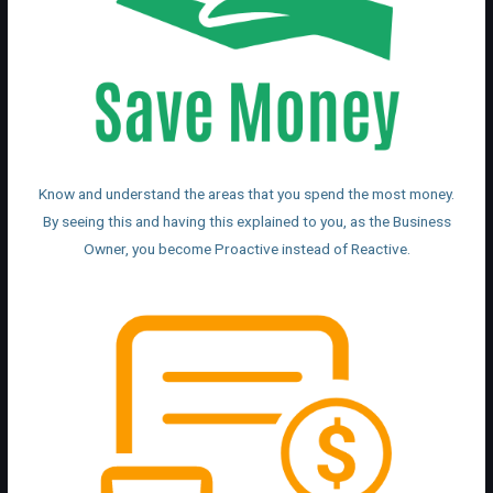
Know and understand the areas that you spend the most money.
By seeing this and having this explained to you, as the Business
Owner, you become Proactive instead of Reactive.