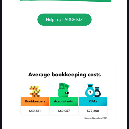
Help my LARGE BIZ