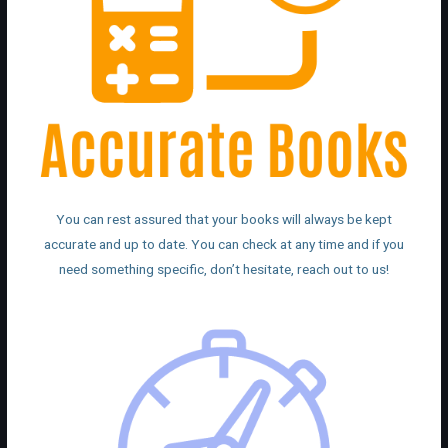
You can rest assured that your books will always be kept
accurate and up to date. You can check at any time and if you
need something specific, don’t hesitate, reach out to us!