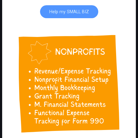
Help my SMALL BIZ