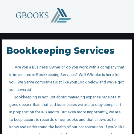
Bookkeeping Services
Are you a Business Owner or do you work with a company that
is interested in Bookkeeping Services? Well GBooks is here for
you! We Serve companies just like you! Look below and we’ve got
you covered.
Bookkeeping is not just about managing expense receipts. It
goes deeper than that and businesses we are to stay compliant
in preparation for IRS audits. But even more importantly, we are
to keep accurate records of our books and that allows us to
know and understand the health of our organizations. If you’d like